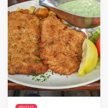
DELICACY