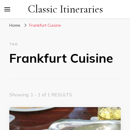
Classic Itineraries
Home
Frankfurt Cuisine
TAG
Frankfurt Cuisine
Showing: 1 - 1 of 1 RESULTS