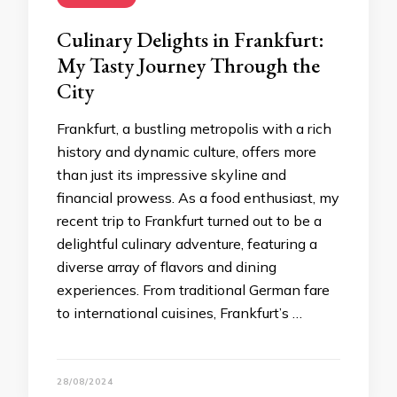
Culinary Delights in Frankfurt:
My Tasty Journey Through the
City
Frankfurt, a bustling metropolis with a rich
history and dynamic culture, offers more
than just its impressive skyline and
financial prowess. As a food enthusiast, my
recent trip to Frankfurt turned out to be a
delightful culinary adventure, featuring a
diverse array of flavors and dining
experiences. From traditional German fare
to international cuisines, Frankfurt’s …
28/08/2024