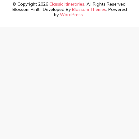
© Copyright 2026
Classic Itineraries
. All Rights Reserved.
Blossom PinIt | Developed By
Blossom Themes
. Powered
by
WordPress
.