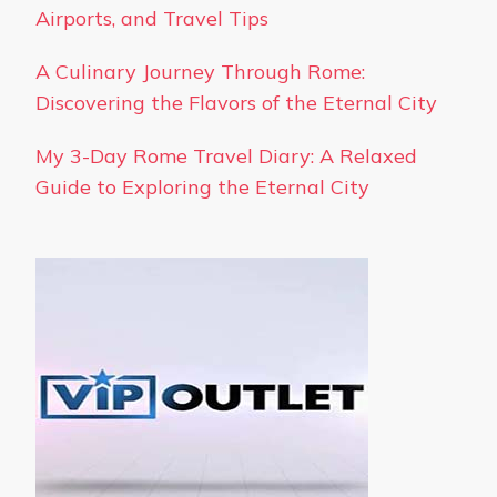
Airports, and Travel Tips
A Culinary Journey Through Rome:
Discovering the Flavors of the Eternal City
My 3-Day Rome Travel Diary: A Relaxed
Guide to Exploring the Eternal City