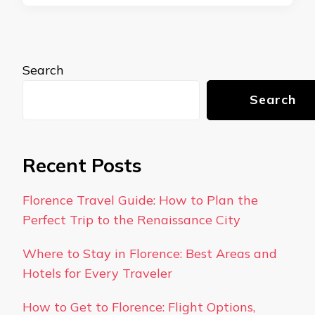
Search
Search
Recent Posts
Florence Travel Guide: How to Plan the
Perfect Trip to the Renaissance City
Where to Stay in Florence: Best Areas and
Hotels for Every Traveler
How to Get to Florence: Flight Options,