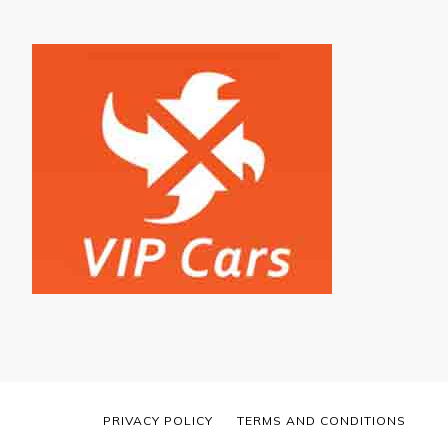
PRIVACY POLICY
TERMS AND CONDITIONS