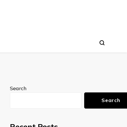
Search
Search
Recent Posts