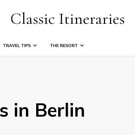
Classic Itineraries
TRAVEL TIPS
THE RESORT
 in Berlin