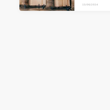
13/06/2024