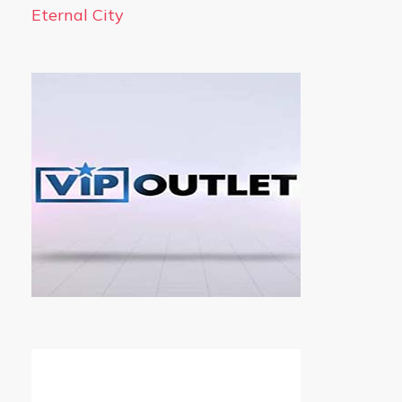
Eternal City