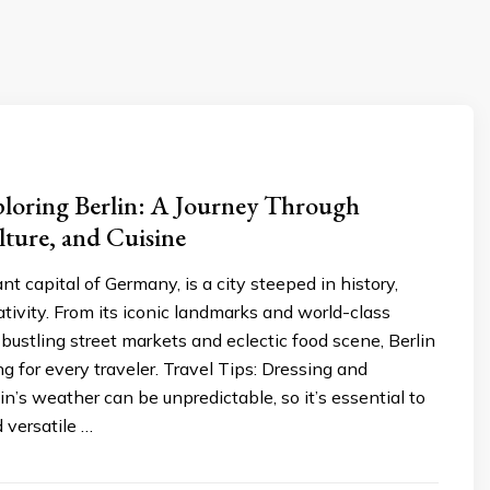
ploring Berlin: A Journey Through
lture, and Cuisine
ant capital of Germany, is a city steeped in history,
eativity. From its iconic landmarks and world-class
bustling street markets and eclectic food scene, Berlin
g for every traveler. Travel Tips: Dressing and
n’s weather can be unpredictable, so it’s essential to
 versatile …