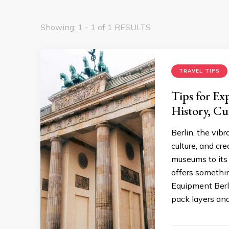
Showing: 1 - 1 of 1 RESULTS
TRAVEL TIPS
Tips for Ex
History, Cu
Berlin, the vibr
culture, and cr
museums to its 
offers somethin
Equipment Berli
pack layers and