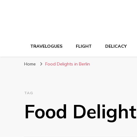
TRAVELOGUES
FLIGHT
DELICACY
Home
Food Delights in Berlin
TAG
Food Delights