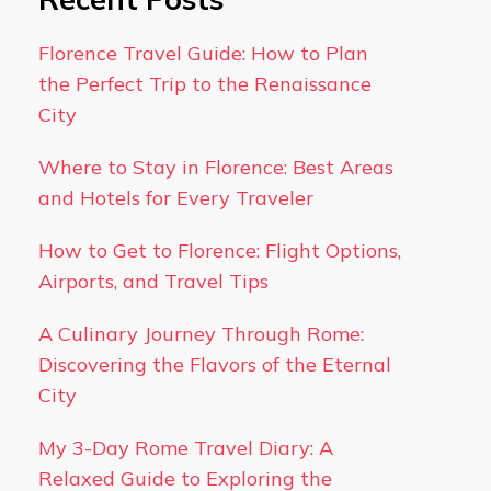
Florence Travel Guide: How to Plan
the Perfect Trip to the Renaissance
City
Where to Stay in Florence: Best Areas
and Hotels for Every Traveler
How to Get to Florence: Flight Options,
Airports, and Travel Tips
A Culinary Journey Through Rome:
Discovering the Flavors of the Eternal
City
My 3-Day Rome Travel Diary: A
Relaxed Guide to Exploring the