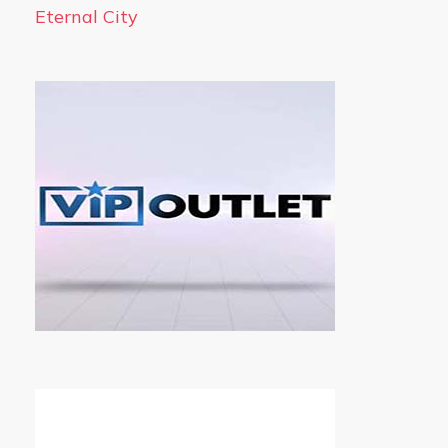
Eternal City