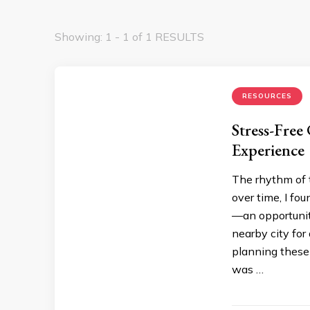
Showing: 1 - 1 of 1 RESULTS
RESOURCES
Stress-Free
Experience
The rhythm of t
over time, I fo
—an opportunit
nearby city for
planning these 
was …