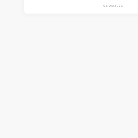
02/04/2026