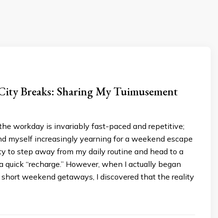
 City Breaks: Sharing My Tuimusement
he workday is invariably fast-paced and repetitive;
und myself increasingly yearning for a weekend escape
y to step away from my daily routine and head to a
 a quick “recharge.” However, when I actually began
short weekend getaways, I discovered that the reality