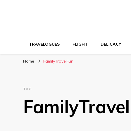
TRAVELOGUES
FLIGHT
DELICACY
Home
FamilyTravelFun
TAG
FamilyTrave