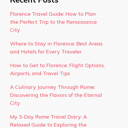
Florence Travel Guide: How to Plan
the Perfect Trip to the Renaissance
City
Where to Stay in Florence: Best Areas
and Hotels for Every Traveler
How to Get to Florence: Flight Options,
Airports, and Travel Tips
A Culinary Journey Through Rome:
Discovering the Flavors of the Eternal
City
My 3-Day Rome Travel Diary: A
Relaxed Guide to Exploring the