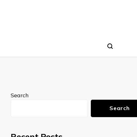
Search
Search
Recent Posts