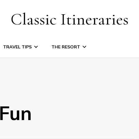
Classic Itineraries
TRAVEL TIPS
THE RESORT
lFun