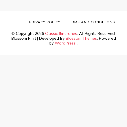
PRIVACY POLICY
TERMS AND CONDITIONS
© Copyright 2026
Classic Itineraries
. All Rights Reserved.
Blossom PinIt | Developed By
Blossom Themes
. Powered
by
WordPress
.