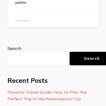
palate.
10/11/2023
Search
Search
Recent Posts
Florence Travel Guide: How to Plan the
Perfect Trip to the Renaissance City