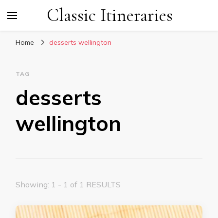
Classic Itineraries
Home
desserts wellington
TAG
desserts
wellington
Showing: 1 - 1 of 1 RESULTS