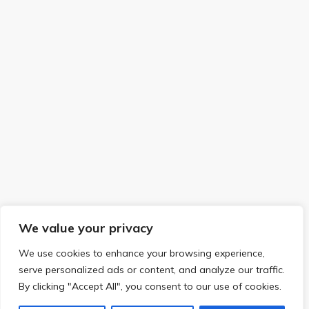
We value your privacy
We use cookies to enhance your browsing experience,
serve personalized ads or content, and analyze our traffic.
By clicking "Accept All", you consent to our use of cookies.