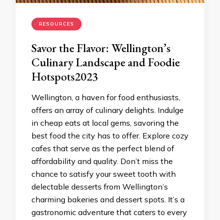
RESOURCES
Savor the Flavor: Wellington’s
Culinary Landscape and Foodie
Hotspots2023
Wellington, a haven for food enthusiasts,
offers an array of culinary delights. Indulge
in cheap eats at local gems, savoring the
best food the city has to offer. Explore cozy
cafes that serve as the perfect blend of
affordability and quality. Don’t miss the
chance to satisfy your sweet tooth with
delectable desserts from Wellington’s
charming bakeries and dessert spots. It’s a
gastronomic adventure that caters to every