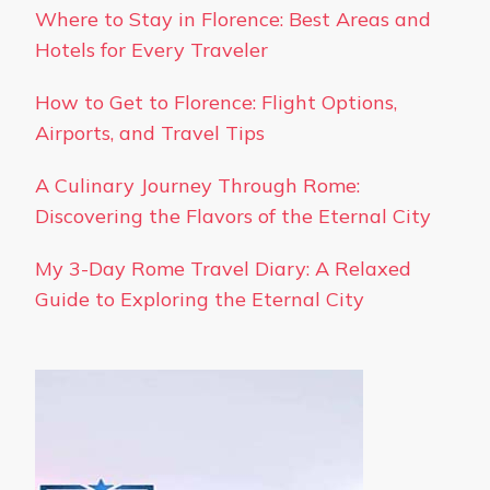
Where to Stay in Florence: Best Areas and
Hotels for Every Traveler
How to Get to Florence: Flight Options,
Airports, and Travel Tips
A Culinary Journey Through Rome:
Discovering the Flavors of the Eternal City
My 3-Day Rome Travel Diary: A Relaxed
Guide to Exploring the Eternal City