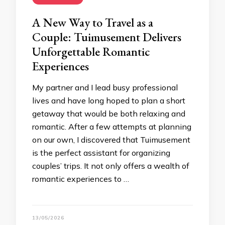
A New Way to Travel as a
Couple: Tuimusement Delivers
Unforgettable Romantic
Experiences
My partner and I lead busy professional
lives and have long hoped to plan a short
getaway that would be both relaxing and
romantic. After a few attempts at planning
on our own, I discovered that Tuimusement
is the perfect assistant for organizing
couples’ trips. It not only offers a wealth of
romantic experiences to …
13/05/2026