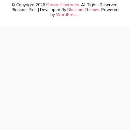
© Copyright 2026
Classic Itineraries
. All Rights Reserved.
Blossom PinIt | Developed By
Blossom Themes
. Powered
by
WordPress
.