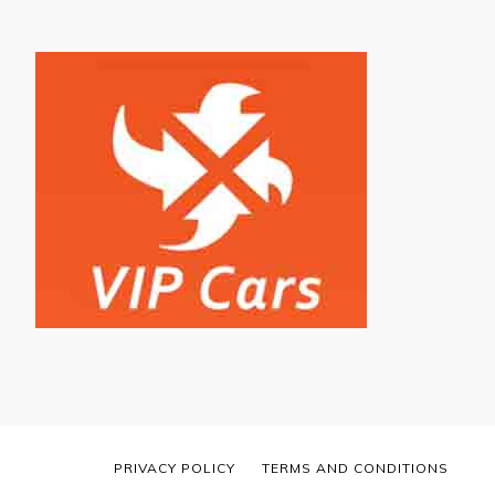
PRIVACY POLICY
TERMS AND CONDITIONS