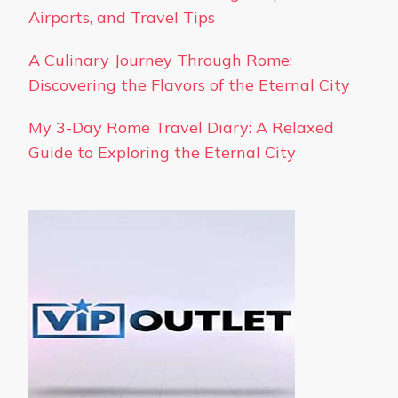
Airports, and Travel Tips
A Culinary Journey Through Rome:
Discovering the Flavors of the Eternal City
My 3-Day Rome Travel Diary: A Relaxed
Guide to Exploring the Eternal City