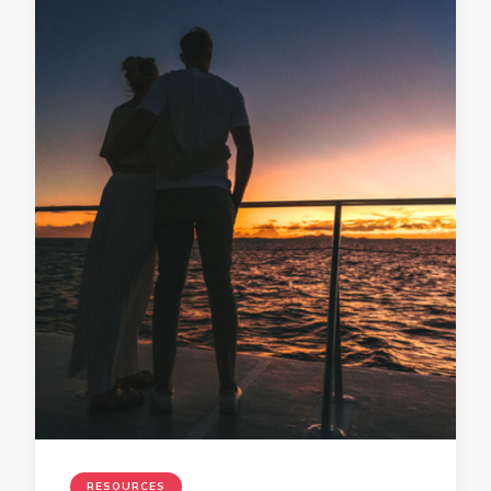
RESOURCES