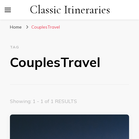
Classic Itineraries
Home
CouplesTravel
TAG
CouplesTravel
Showing: 1 - 1 of 1 RESULTS