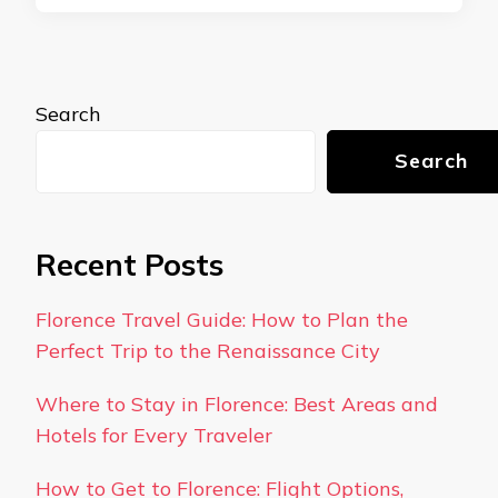
Search
Search
Recent Posts
Florence Travel Guide: How to Plan the
Perfect Trip to the Renaissance City
Where to Stay in Florence: Best Areas and
Hotels for Every Traveler
How to Get to Florence: Flight Options,