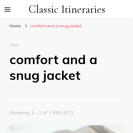
Classic Itineraries
Home
comfort and a snug jacket
TAG
comfort and a
snug jacket
Showing: 1 - 1 of 1 RESULTS