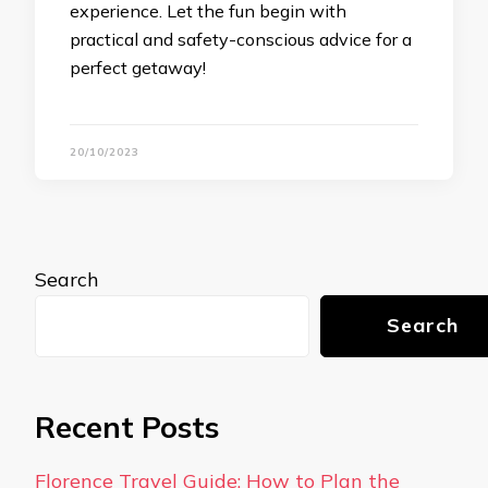
experience. Let the fun begin with
practical and safety-conscious advice for a
perfect getaway!
20/10/2023
Search
Search
Recent Posts
Florence Travel Guide: How to Plan the