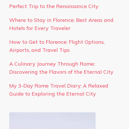
Perfect Trip to the Renaissance City
Where to Stay in Florence: Best Areas and
Hotels for Every Traveler
How to Get to Florence: Flight Options,
Airports, and Travel Tips
A Culinary Journey Through Rome:
Discovering the Flavors of the Eternal City
My 3-Day Rome Travel Diary: A Relaxed
Guide to Exploring the Eternal City