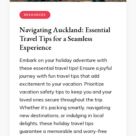
RESOURCES
Navigating Auckland: Essential
Travel Tips for a Seamless
Experience
Embark on your holiday adventure with
these essential travel tips! Ensure a joyful
journey with fun travel tips that add
excitement to your vacation. Prioritize
vacation safety tips to keep you and your
loved ones secure throughout the trip.
Whether it’s packing smartly, navigating
new destinations, or indulging in local
delights, these holiday travel tips
guarantee a memorable and worry-free