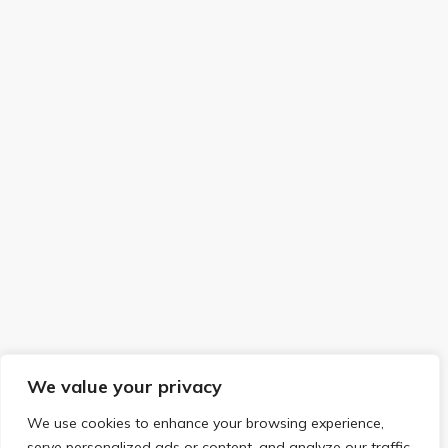
We value your privacy
We use cookies to enhance your browsing experience,
serve personalized ads or content, and analyze our traffic.