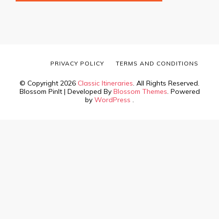
PRIVACY POLICY
TERMS AND CONDITIONS
© Copyright 2026
Classic Itineraries
. All Rights Reserved.
Blossom PinIt | Developed By
Blossom Themes
. Powered
by
WordPress
.