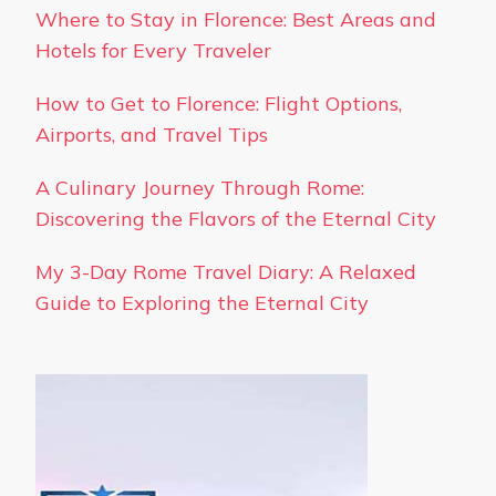
Where to Stay in Florence: Best Areas and
Hotels for Every Traveler
How to Get to Florence: Flight Options,
Airports, and Travel Tips
A Culinary Journey Through Rome:
Discovering the Flavors of the Eternal City
My 3-Day Rome Travel Diary: A Relaxed
Guide to Exploring the Eternal City