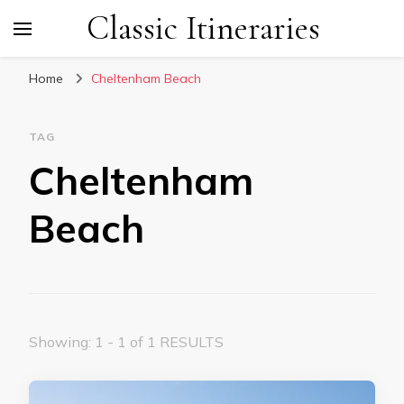
Classic Itineraries
Home
Cheltenham Beach
TAG
Cheltenham
Beach
Showing: 1 - 1 of 1 RESULTS