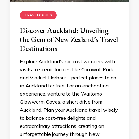
TRAVELOGUES
Discover Auckland: Unveiling
the Gem of New Zealand’s Travel
Destinations
Explore Auckland’s no-cost wonders with
visits to scenic locales like Cornwall Park
and Viaduct Harbour—perfect places to go
in Auckland for free. For an enchanting
experience, venture to the Waitomo
Glowworm Caves, a short drive from
Auckland. Plan your Auckland travel wisely
to balance cost-free delights and
extraordinary attractions, creating an
unforgettable journey through New