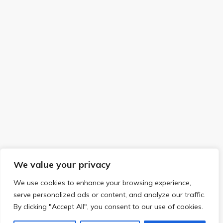
We value your privacy
We use cookies to enhance your browsing experience,
serve personalized ads or content, and analyze our traffic.
By clicking "Accept All", you consent to our use of cookies.