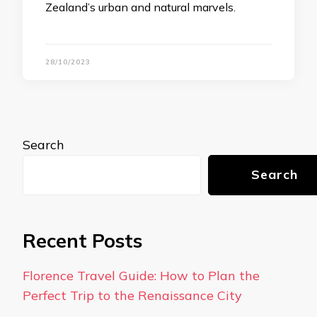
Zealand’s urban and natural marvels.
28/10/2023
Search
Search
Recent Posts
Florence Travel Guide: How to Plan the
Perfect Trip to the Renaissance City