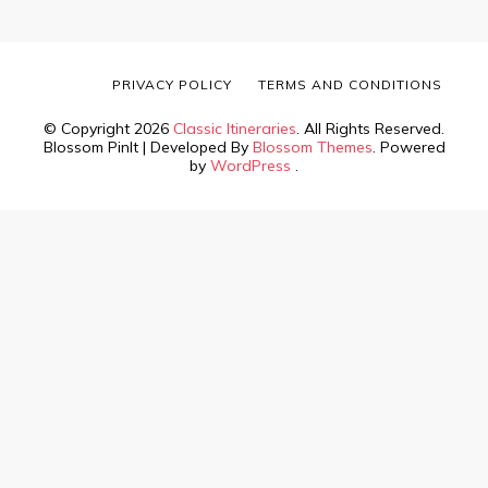
PRIVACY POLICY
TERMS AND CONDITIONS
© Copyright 2026
Classic Itineraries
. All Rights Reserved.
Blossom PinIt | Developed By
Blossom Themes
. Powered
by
WordPress
.