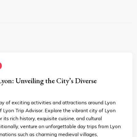
Lyon: Unveiling the City’s Diverse
ay of exciting activities and attractions around Lyon
f Lyon Trip Advisor. Explore the vibrant city of Lyon
r its rich history, exquisite cuisine, and cultural
tionally, venture on unforgettable day trips from Lyon
nations such as charming medieval villages,