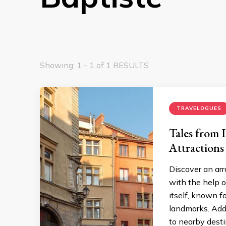
Showing: 1 - 1 of 1 RESULTS
TRAVELOGUES
Tales from 
Attractions
Discover an arr
with the help o
itself, known fo
landmarks. Addi
to nearby desti