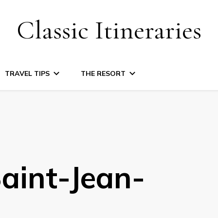
Classic Itineraries
TRAVEL TIPS
THE RESORT
aint-Jean-