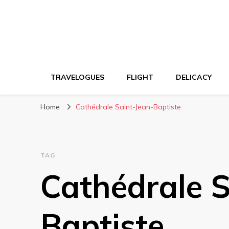
TRAVELOGUES
FLIGHT
DELICACY
Home
Cathédrale Saint-Jean-Baptiste
TAG
Cathédrale S
Baptiste