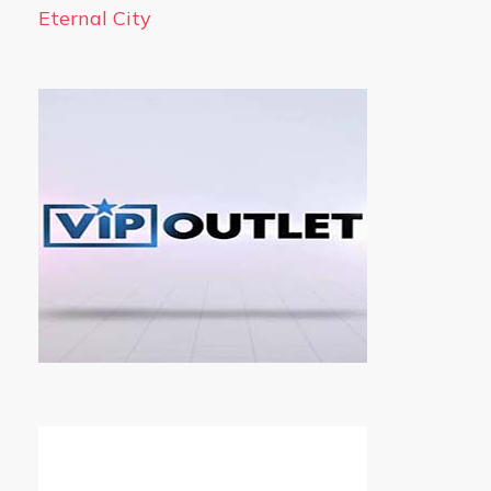
Eternal City