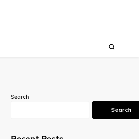
Search
Search
Recent Posts