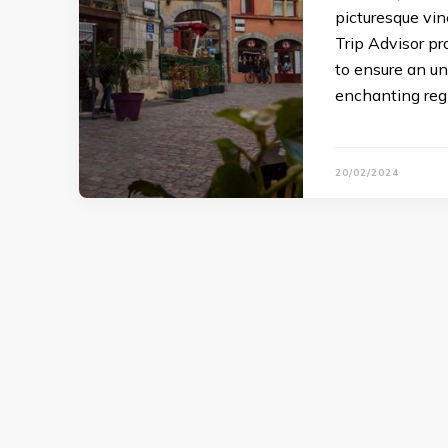
picturesque vin
Trip Advisor p
to ensure an un
enchanting reg
20/02/2024