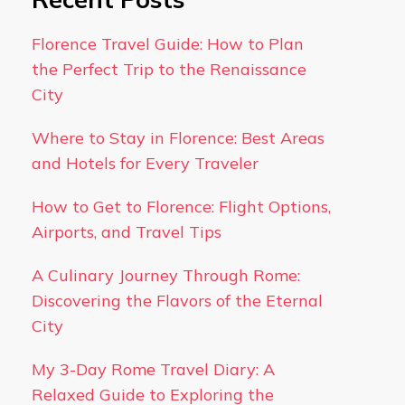
Florence Travel Guide: How to Plan
the Perfect Trip to the Renaissance
City
Where to Stay in Florence: Best Areas
and Hotels for Every Traveler
How to Get to Florence: Flight Options,
Airports, and Travel Tips
A Culinary Journey Through Rome:
Discovering the Flavors of the Eternal
City
My 3-Day Rome Travel Diary: A
Relaxed Guide to Exploring the