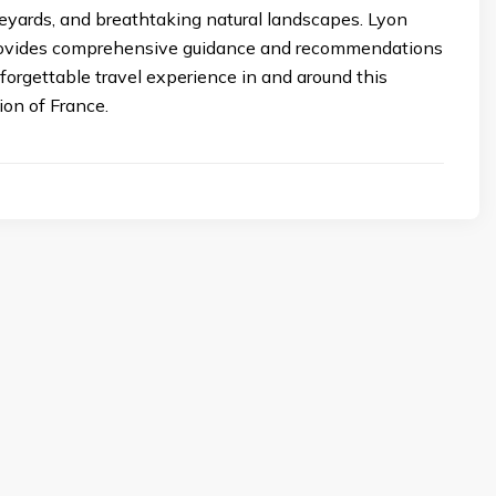
eyards, and breathtaking natural landscapes. Lyon
rovides comprehensive guidance and recommendations
forgettable travel experience in and around this
ion of France.