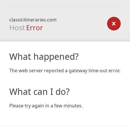
classicitineraries.com
Host
Error
What happened?
The web server reported a gateway time-out error.
What can I do?
Please try again in a few minutes.