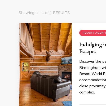
Showing: 1 - 1 of 1 RESULTS
RESORT AMENIT
Indulging i
Escapes
Discover the pe
Birmingham wit
Resort World B
accommodations
close proximit
complex.