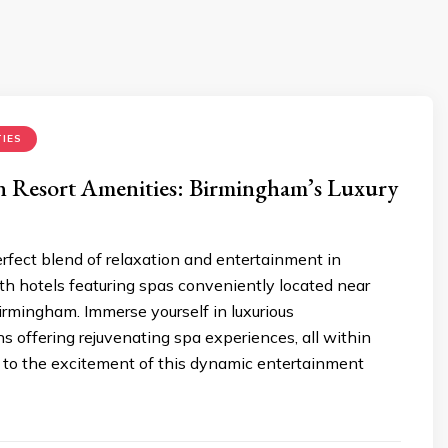
IES
n Resort Amenities: Birmingham’s Luxury
rfect blend of relaxation and entertainment in
h hotels featuring spas conveniently located near
irmingham. Immerse yourself in luxurious
 offering rejuvenating spa experiences, all within
y to the excitement of this dynamic entertainment