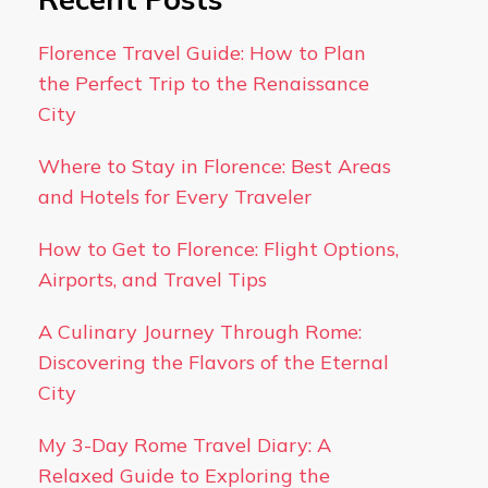
Florence Travel Guide: How to Plan
the Perfect Trip to the Renaissance
City
Where to Stay in Florence: Best Areas
and Hotels for Every Traveler
How to Get to Florence: Flight Options,
Airports, and Travel Tips
A Culinary Journey Through Rome:
Discovering the Flavors of the Eternal
City
My 3-Day Rome Travel Diary: A
Relaxed Guide to Exploring the