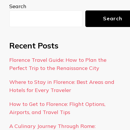
Search
Search
Recent Posts
Florence Travel Guide: How to Plan the
Perfect Trip to the Renaissance City
Where to Stay in Florence: Best Areas and
Hotels for Every Traveler
How to Get to Florence: Flight Options,
Airports, and Travel Tips
A Culinary Journey Through Rome: