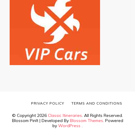
PRIVACY POLICY
TERMS AND CONDITIONS
© Copyright 2026
Classic Itineraries
. All Rights Reserved.
Blossom PinIt | Developed By
Blossom Themes
. Powered
by
WordPress
.