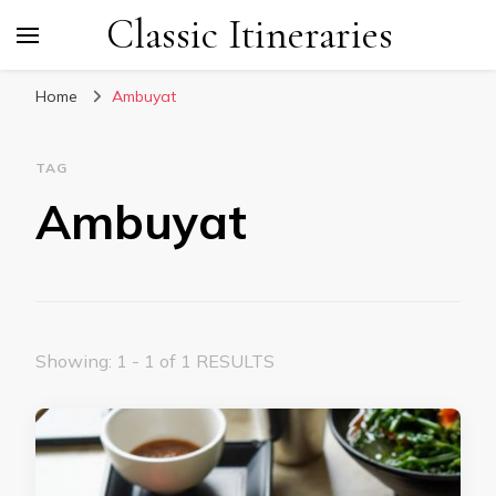
Classic Itineraries
Home
Ambuyat
TAG
Ambuyat
Showing: 1 - 1 of 1 RESULTS