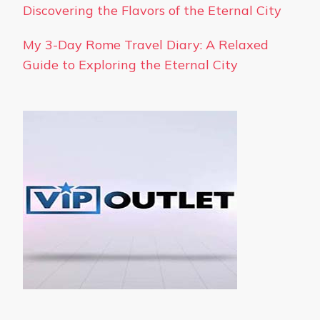
Discovering the Flavors of the Eternal City
My 3-Day Rome Travel Diary: A Relaxed
Guide to Exploring the Eternal City