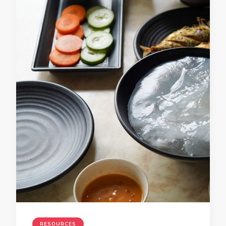
RESOURCES