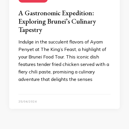
A Gastronomic Expedition:
Exploring Brunei’s Culinary
Tapestry
Indulge in the succulent flavors of Ayam
Penyet at The King’s Feast, a highlight of
your Brunei Food Tour. This iconic dish
features tender fried chicken served with a
fiery chili paste, promising a culinary
adventure that delights the senses
25/04/2024